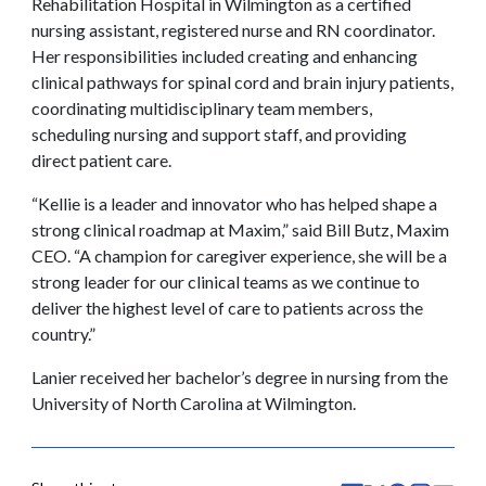
Rehabilitation Hospital in Wilmington as a certified
nursing assistant, registered nurse and RN coordinator.
Her responsibilities included creating and enhancing
clinical pathways for spinal cord and brain injury patients,
coordinating multidisciplinary team members,
scheduling nursing and support staff, and providing
direct patient care.
“Kellie is a leader and innovator who has helped shape a
strong clinical roadmap at Maxim,” said Bill Butz, Maxim
CEO. “A champion for caregiver experience, she will be a
strong leader for our clinical teams as we continue to
deliver the highest level of care to patients across the
country.”
Lanier received her bachelor’s degree in nursing from the
University of North Carolina at Wilmington.