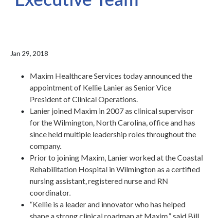
Jan 29, 2018
Maxim Healthcare Services today announced the
appointment of Kellie Lanier as Senior Vice
President of Clinical Operations.
Lanier joined Maxim in 2007 as clinical supervisor
for the Wilmington, North Carolina, office and has
since held multiple leadership roles throughout the
company.
Prior to joining Maxim, Lanier worked at the Coastal
Rehabilitation Hospital in Wilmington as a certified
nursing assistant, registered nurse and RN
coordinator.
“Kellie is a leader and innovator who has helped
shape a strong clinical roadmap at Maxim,” said Bill