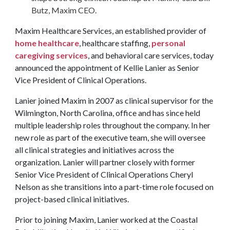
Butz, Maxim CEO.
Maxim Healthcare Services, an established provider of
home healthcare
, healthcare staffing,
personal
caregiving services
, and behavioral care services, today
announced the appointment of Kellie Lanier as Senior
Vice President of Clinical Operations.
Lanier joined Maxim in 2007 as clinical supervisor for the
Wilmington, North Carolina, office and has since held
multiple leadership roles throughout the company. In her
new role as part of the executive team, she will oversee
all clinical strategies and initiatives across the
organization. Lanier will partner closely with former
Senior Vice President of Clinical Operations Cheryl
Nelson as she transitions into a part-time role focused on
project-based clinical initiatives.
Prior to joining Maxim, Lanier worked at the Coastal