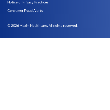
Notice of Privacy Practices
Consumer Fraud Alerts
© 2026 Maxim Healthcare. All rights reserved.