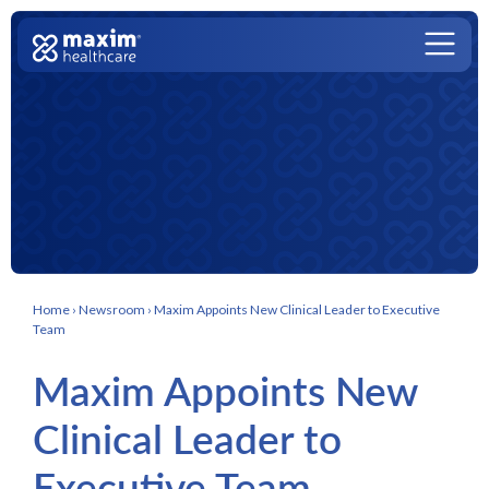
Skip to content
Main Navigation
Home
›
Newsroom
›
Maxim Appoints New Clinical Leader to Executive
Team
Maxim Appoints New
Clinical Leader to
Executive Team