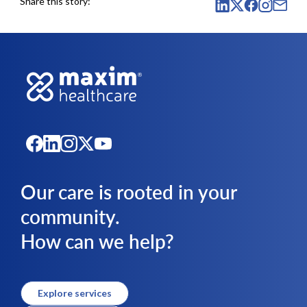
Share this story:
Our care is rooted in your
community.
How can we help?
Explore services