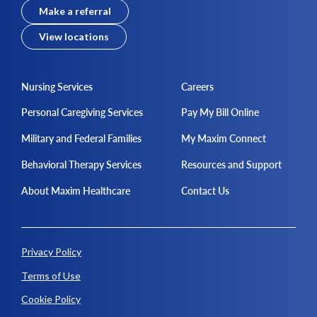
Make a referral
View locations
Nursing Services
Careers
Personal Caregiving Services
Pay My Bill Online
Military and Federal Families
My Maxim Connect
Behavioral Therapy Services
Resources and Support
About Maxim Healthcare
Contact Us
Privacy Policy
Terms of Use
Cookie Policy