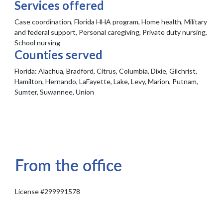
Services offered
Case coordination, Florida HHA program, Home health, Military
and federal support, Personal caregiving, Private duty nursing,
School nursing
Counties served
Florida:
Alachua, Bradford, Citrus, Columbia, Dixie, Gilchrist,
Hamilton, Hernando, LaFayette, Lake, Levy, Marion, Putnam,
Sumter, Suwannee, Union
From the office
License #299991578