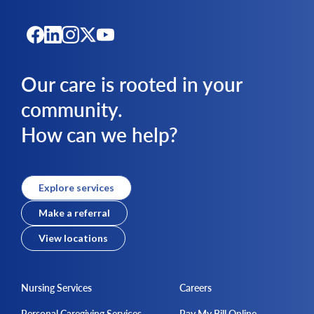
Our care is rooted in your
community.
How can we help?
Explore services
Make a referral
View locations
Nursing Services
Careers
Personal Caregiving Services
Pay My Bill Online