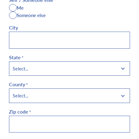
*
Me
Someone else
City
State
*
County
*
Zip code
*