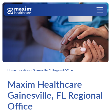
Skip to content
Main Navigation
Home
›
Locations
›
Gainesville, FL Regional Office
Maxim Healthcare
Gainesville, FL Regional
Office