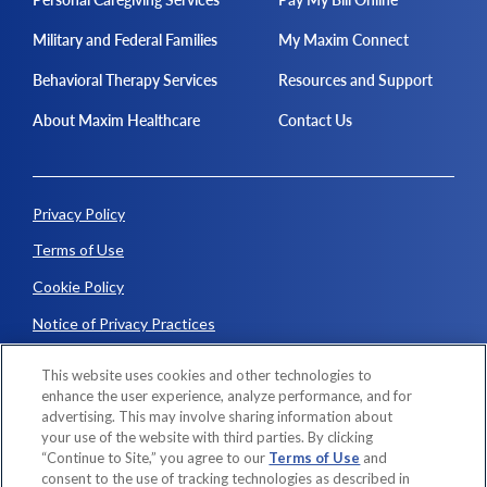
Military and Federal Families
My Maxim Connect
Behavioral Therapy Services
Resources and Support
About Maxim Healthcare
Contact Us
Privacy Policy
Terms of Use
Cookie Policy
Notice of Privacy Practices
Consumer Fraud Alerts
This website uses cookies and other technologies to
enhance the user experience, analyze performance, and for
advertising. This may involve sharing information about
© 2026 Maxim Healthcare. All rights reserved.
your use of the website with third parties. By clicking
“Continue to Site,” you agree to our
Terms of Use
and
consent to the use of tracking technologies as described in