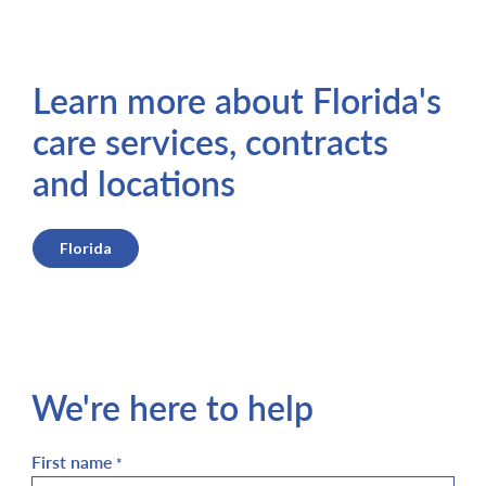
Learn more about Florida's
care services, contracts
and locations
Florida
We're here to help
First name
*