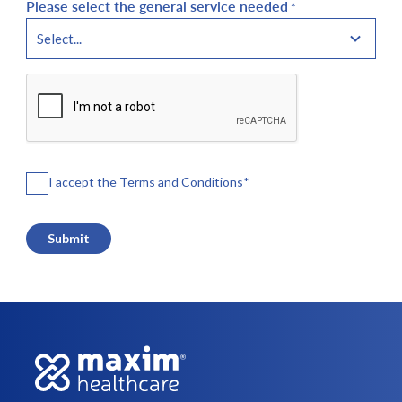
Please select the general service needed
*
CAPTCHA
Agreements
I accept the Terms and Conditions
*
*
Submit