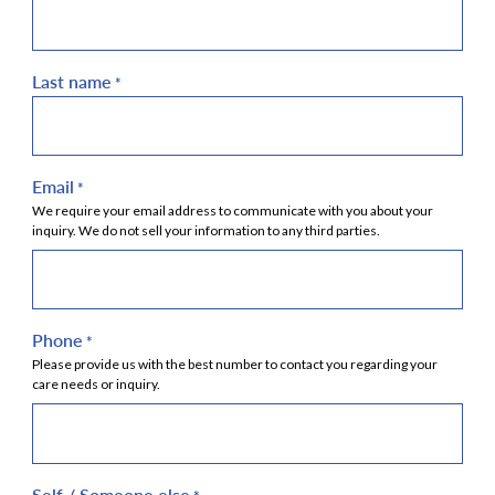
Last name
*
Email
*
We require your email address to communicate with you about your
inquiry. We do not sell your information to any third parties.
Phone
*
Please provide us with the best number to contact you regarding your
care needs or inquiry.
Self / Someone else