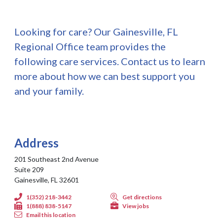
Looking for care? Our Gainesville, FL
Regional Office team provides the
following care services. Contact us to learn
more about how we can best support you
and your family.
Address
201 Southeast 2nd Avenue
Suite 209
Gainesville, FL 32601
1(352) 218-3442
Get directions
1(888) 838-5147
View jobs
Email this location