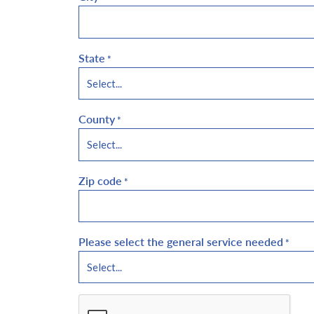
State
*
County
*
Zip code
*
Please select the general service needed
*
CAPTCHA