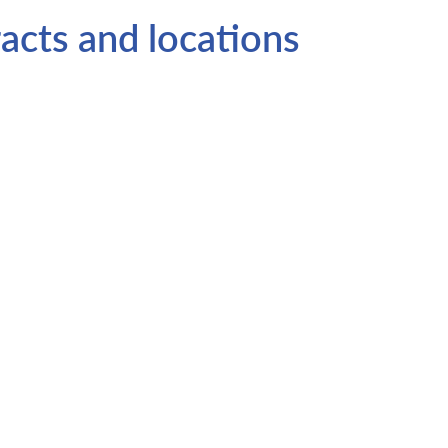
acts and locations