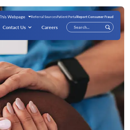
 This Webpage
Referral Sources
Patient Portal
Report Consumer Fraud
Conduct
Contact Us
Careers
Submit
a
search