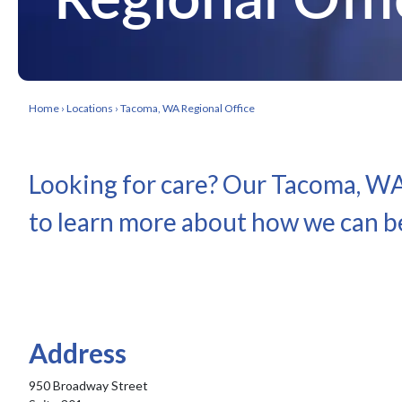
Home
›
Locations
›
Tacoma, WA Regional Office
Looking for care? Our Tacoma, WA 
to learn more about how we can be
Address
950 Broadway Street