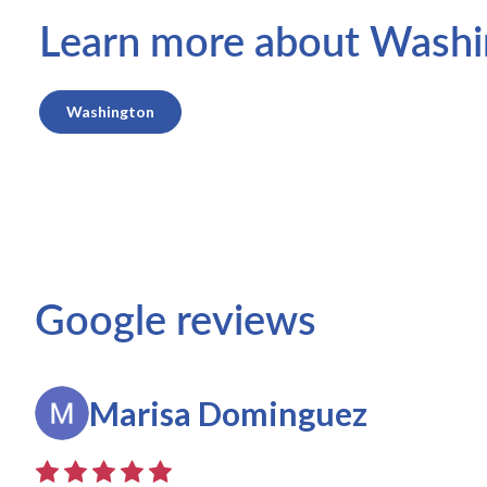
Learn more about Washing
Washington
Google reviews
Marisa Dominguez