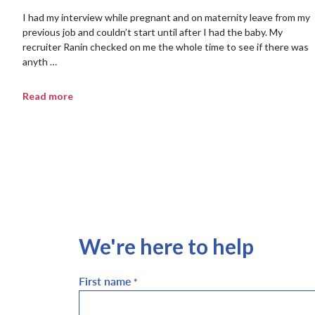
I had my interview while pregnant and on maternity leave from my
previous job and couldn’t start until after I had the baby. My
recruiter Ranin checked on me the whole time to see if there was
anyth …
Read more
We're here to help
First name
*