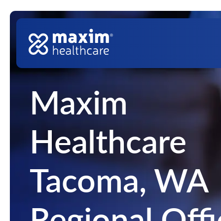
Skip to content
Top Nav
Main Navigation
Maxim
Healthcare
Tacoma, WA
Regional Offi