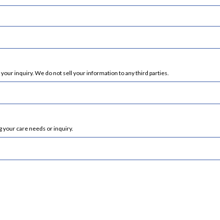
ur inquiry. We do not sell your information to any third parties.
 your care needs or inquiry.