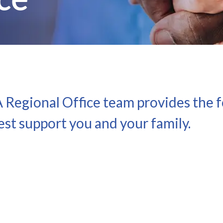
Regional Office team provides the fo
st support you and your family.