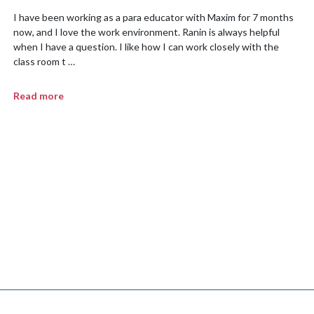
I have been working as a para educator with Maxim for 7 months
now, and I love the work environment. Ranin is always helpful
when I have a question. I like how I can work closely with the
class room t …
Read more