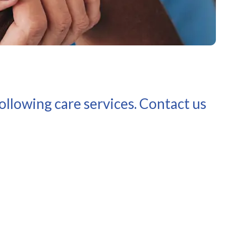
llowing care services. Contact us