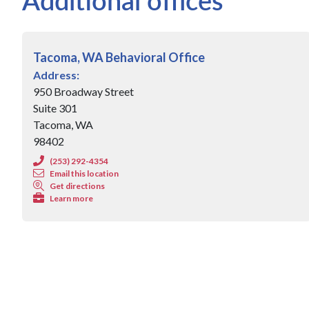
Tacoma, WA Behavioral Office
Address:
950 Broadway Street
Suite 301
Tacoma, WA
98402
(253) 292-4354
Email this location
Get directions
Learn more