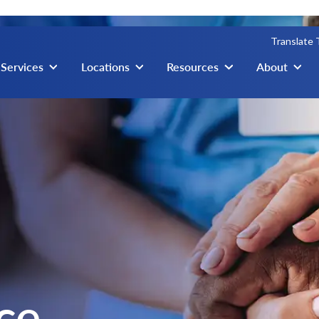
Translate
igation
Services
Locations
Resources
About
ce