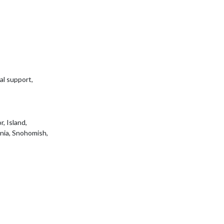
al support,
, Island,
ania, Snohomish,