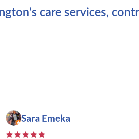
ton's care services, contr
Sara Emeka