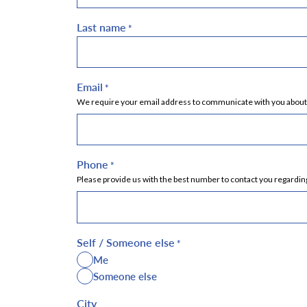
Last name
*
Email
*
We require your email address to communicate with you about yo
Phone
*
Please provide us with the best number to contact you regarding
Self / Someone else
*
Me
Someone else
City