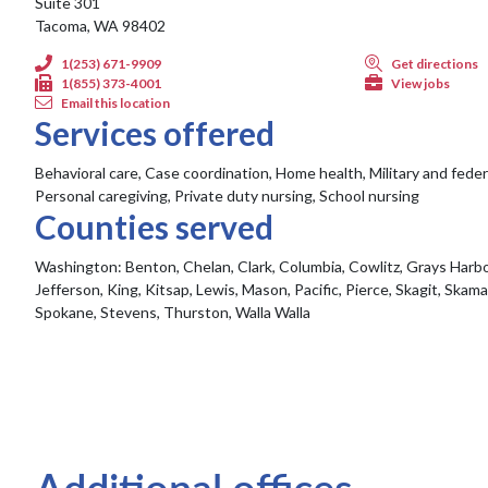
Suite 301
Tacoma, WA 98402
1(253) 671-9909
Get directions
1(855) 373-4001
View jobs
Email this location
Services offered
Behavioral care, Case coordination, Home health, Military and feder
Personal caregiving, Private duty nursing, School nursing
Counties served
Washington:
Benton, Chelan, Clark, Columbia, Cowlitz, Grays Harbor
Jefferson, King, Kitsap, Lewis, Mason, Pacific, Pierce, Skagit, Skam
Spokane, Stevens, Thurston, Walla Walla
Additional offices