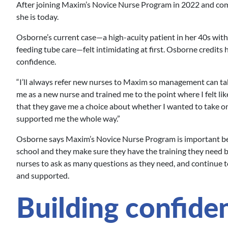
After joining Maxim’s Novice Nurse Program in 2022 and comp
she is today.
Osborne’s current case—a high-acuity patient in her 40s with
feeding tube care—felt intimidating at first. Osborne credits h
confidence.
“I’ll always refer new nurses to Maxim so management can ta
me as a new nurse and trained me to the point where I felt lik
that they gave me a choice about whether I wanted to take on
supported me the whole way.”
Osborne says Maxim’s Novice Nurse Program is important b
school and they make sure they have the training they need 
nurses to ask as many questions as they need, and continue
and supported.
Building confidenc