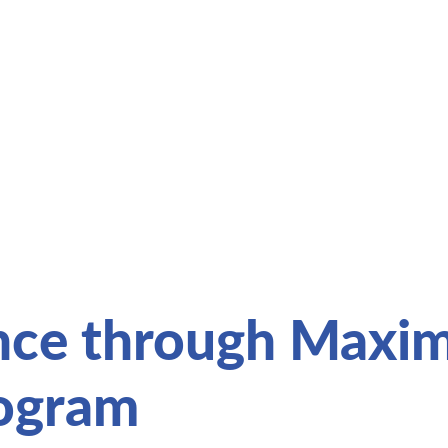
nce through Maxim
rogram