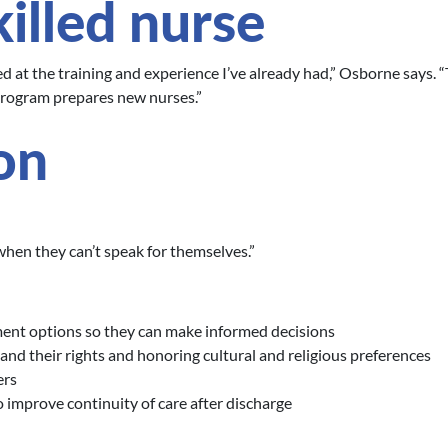
illed nurse
 at the training and experience I’ve already had,” Osborne says. “
rogram prepares new nurses.”
on
 when they can’t speak for themselves.”
ment options so they can make informed decisions
and their rights and honoring cultural and religious preferences
ers
 improve continuity of care after discharge