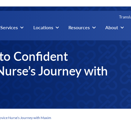
Transl
igation
Services
Locations
Resources
About
to Confident
Nurse’s Journey with
ovice Nurse’s Journey with Maxim