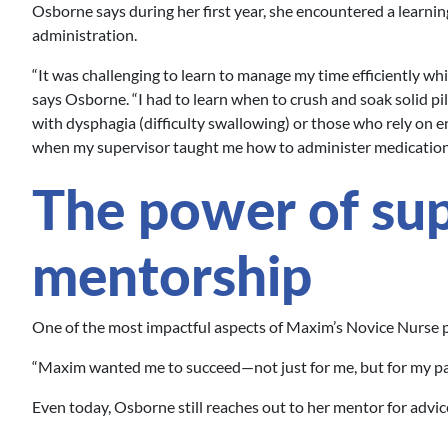
Osborne says during her first year, she encountered a learning
administration.
“It was challenging to learn to manage my time efficiently wh
says Osborne. “I had to learn when to crush and soak solid pil
with dysphagia (difficulty swallowing) or those who rely on en
when my supervisor taught me how to administer medications
The power of su
mentorship
One of the most impactful aspects of Maxim’s Novice Nurse
“Maxim wanted me to succeed—not just for me, but for my pat
Even today, Osborne still reaches out to her mentor for advic