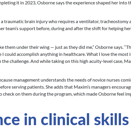
leting it in 2023, Osborne says the experience shaped her into t
 a traumatic brain injury who requires a ventilator, tracheostomy 
er team’s support before, during and after the shift for helping her
ke them under their wing — just as they did me,” Osborne says. “T
e I could accomplish anything in healthcare. What I love the most i
 the challenge. And while taking on this high acuity-level case, M
ecause management understands the needs of novice nurses comi
before serving patients. She adds that Maxim’s managers encourag
 to check on them during the program, which made Osborne feel i
e in clinical skills