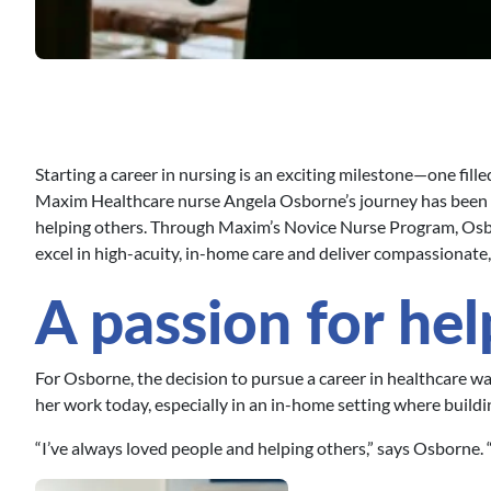
Starting a career in nursing is an exciting milestone—one fil
Maxim Healthcare nurse Angela Osborne’s journey has been 
helping others. Through Maxim’s Novice Nurse Program, Osbor
excel in high-acuity, in-home care and deliver compassionate
A passion for hel
For Osborne, the decision to pursue a career in healthcare w
her work today, especially in an in-home setting where building
“I’ve always loved people and helping others,” says Osborne. “I 