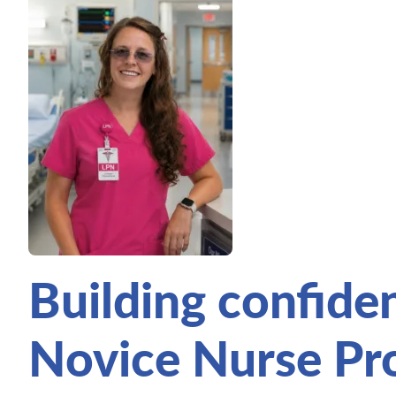
Building confide
Novice Nurse P