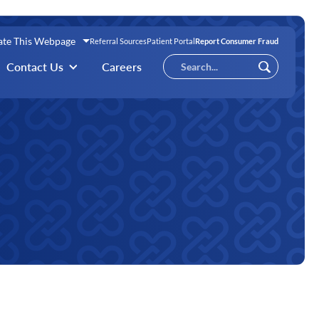
ate This Webpage
Referral Sources
Patient Portal
Report Consumer Fraud
Conduct
Contact Us
Careers
Submit
a
search