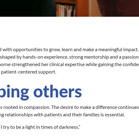
led with opportunities to grow, learn and make a meaningful impact
shaped by hands-on experience, strong mentorship and a passion
ne strengthened her clinical expertise while gaining the confide
, patient-centered support.
ping others
as rooted in compassion. The desire to make a difference continues
 relationships with patients and their families is essential.
try to be a light in times of darkness.”