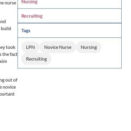
Nursing
he nurse
Recruiting
and
 build
Tags
hey took
LPN
Novice Nurse
Nursing
s the fact
Recruiting
axim
ng out of
e novice
mportant