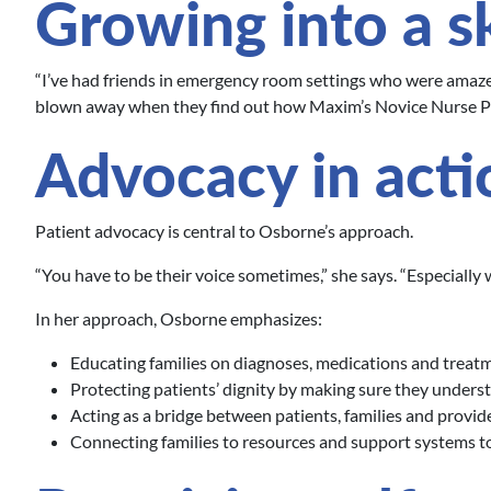
Growing into a sk
“I’ve had friends in emergency room settings who were amazed
blown away when they find out how Maxim’s Novice Nurse P
Advocacy in acti
Patient advocacy is central to Osborne’s approach.
“You have to be their voice sometimes,” she says. “Especially
In her approach, Osborne emphasizes:
Educating families on diagnoses, medications and treat
Protecting patients’ dignity by making sure they underst
Acting as a bridge between patients, families and provid
Connecting families to resources and support systems to