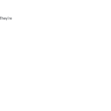
They’re