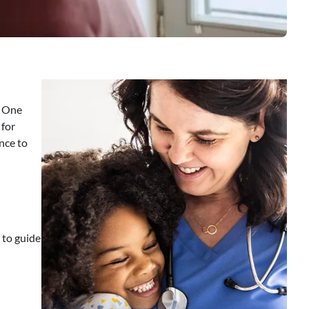
. One
 for
nce to
 to guide