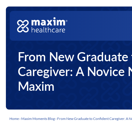
Skip to content
Top Nav
Main Navigation
From New Graduate 
Caregiver: A Novice 
Maxim
Home
›
Maxim Moments Blog
›
From New Graduate to Confident Caregiver: A N