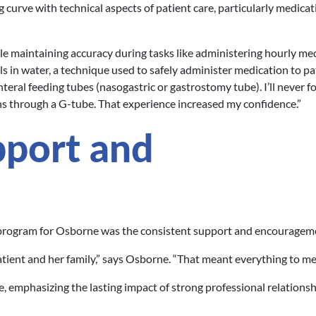
 curve with technical aspects of patient care, particularly medicat
ile maintaining accuracy during tasks like administering hourly med
ls in water, a technique used to safely administer medication to pa
teral feeding tubes (nasogastric or gastrostomy tube). I’ll never f
 through a G-tube. That experience increased my confidence.”
pport and
 program for Osborne was the consistent support and encouragem
ient and her family,” says Osborne. “That meant everything to me
e, emphasizing the lasting impact of strong professional relationsh