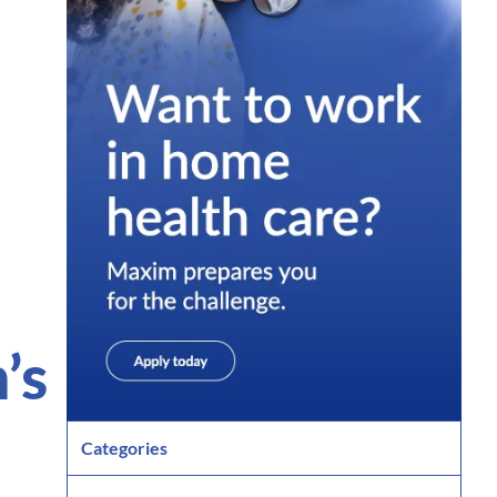
’s
Categories