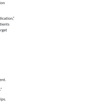
ion
ication,”
tients
orget
ent.
.”
ips.