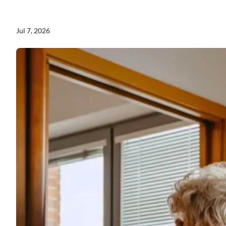
Jul 7, 2026