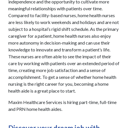
independence and the opportunity to cultivate more
meaningful relationships with patients over time.
Compared to facility-based nurses, home health nurses
are less likely to work weekends and holidays and are not
subject to a hospital’s rigid shift schedule. As the primary
caregiver for a patient, home health nurses also enjoy
more autonomy in decision-making and can use their
knowledge to innovate and transform a patient’s life.
These nurses are often able to see the impact of their
care by working with patients over an extended period of
time, creating more job satisfaction and a sense of
accomplishment. To get a sense of whether home health
nursing is the right career for you, becoming a home
health aide is a great place to start.
Maxim Healthcare Services is hiring part-time, full-time
and PRN home health aides.
Discover your dream job with