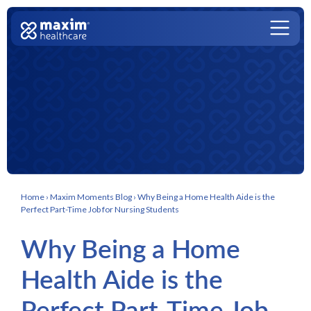
Skip to content
Main Navigation
Home
›
Maxim Moments Blog
›
Why Being a Home Health Aide is the
Perfect Part-Time Job for Nursing Students
Why Being a Home
Health Aide is the
Perfect Part-Time Job