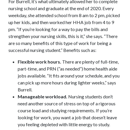
For Burrell, it’s what ultimately allowed her to complete
nursing school and graduate at the end of 2020. Every
weekday, she attended school from 8 am to 2 pm, picked
up her kids, and then worked her HHA job from 4 to 9
pm. “If you’re looking for a way to pay the bills and
strengthen your nursing skills, this is it,” she says. “There
are so many benefits of this type of work for being a
successful nursing student.” Benefits such as:
Flexible work hours.
There are plenty of full-time,
part-time, and PRN (“as needed”) home health aide
jobs available. “It fits around your schedule, and you
can pick up more hours during lighter weeks,” says
Burrell.
Manageable workload.
Nursing students don’t
need another source of stress on top of a rigorous
course load and studying requirements. If you’re
looking for work, you want a job that doesn’t leave
you feeling depleted with little energy to study.