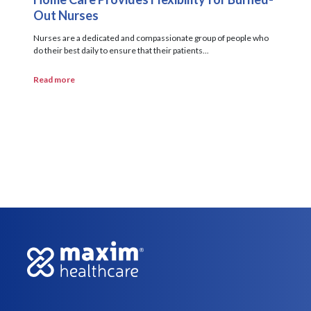
Out Nurses
Nurses are a dedicated and compassionate group of people who
do their best daily to ensure that their patients...
Read more