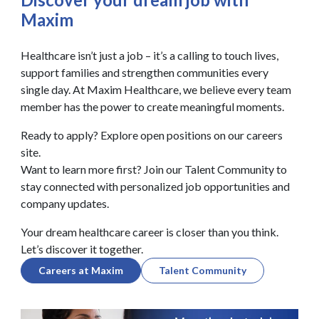
Maxim
Healthcare isn’t just a job – it’s a calling to touch lives,
support families and strengthen communities every
single day. At Maxim Healthcare, we believe every team
member has the power to create meaningful moments.
Ready to apply? Explore open positions on our careers
site.
Want to learn more first? Join our Talent Community to
stay connected with personalized job opportunities and
company updates.
Your dream healthcare career is closer than you think.
Let’s discover it together.
Careers at Maxim
Talent Community