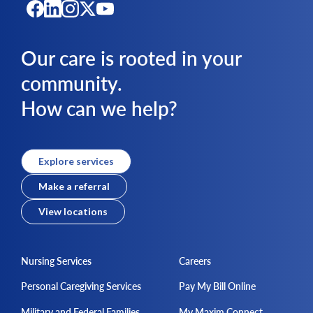
Our care is rooted in your
community.
How can we help?
Explore services
Make a referral
View locations
Nursing Services
Careers
Personal Caregiving Services
Pay My Bill Online
Military and Federal Families
My Maxim Connect