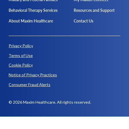
Behavioral Therapy Services
Resources and Support
About Maxim Healthcare
Contact Us
Privacy Policy
Terms of Use
Cookie Policy
Notice of Privacy Practices
Consumer Fraud Alerts
© 2026 Maxim Healthcare. All rights reserved.