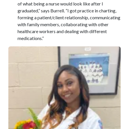
of what being a nurse would look like after I
graduated,” says Burrell. “I got practice in charting,
forming a patient/client relationship, communicating
with family members, collaborating with other
healthcare workers and dealing with different
medications.”