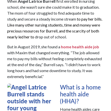
When
Angel Latrice Burrell
first enrolled in nursing
school, she wasn’t sure she could make it to graduation.
The mom of four struggled to find adequate time to
study and secure a steady income stream
to pay her bills.
Like many other nursing students, time and money were
precious resources for Burrell, and the scarcity of both
nearly led her to
drop out of school.
But in August 2019, she found a
home health aide job
with Maxim that changed everything. “The job allowed
me to pay my bills without feeling completely exhausted
at the end of the day,” Burrell says. “I didn’t have to work
long hours and had some downtime to study. It was
extremely beneficial.”
What is a home
health aide
(HHA)?
Home health aides care