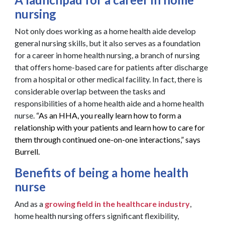
nursing
Not only does working as a home health aide develop
general nursing skills, but it also serves as a foundation
for a career in home health nursing, a branch of nursing
that offers home-based care for patients after discharge
from a hospital or other medical facility. In fact, there is
considerable overlap between the tasks and
responsibilities of a home health aide and a home health
nurse.
“As an HHA, you really learn how to form a
relationship with your patients and learn how to care for
them through continued one-on-one interactions,” says
Burrell.
Benefits of being a home health
nurse
And as a
growing field in the healthcare industry
,
home health nursing offers significant flexibility,