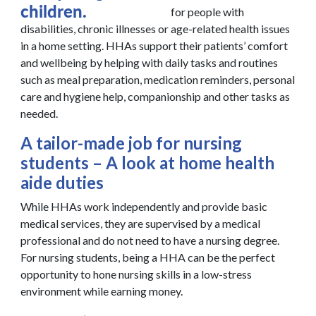
for people with
disabilities, chronic illnesses or age-related health issues
in a home setting. HHAs support their patients’ comfort
and wellbeing by helping with daily tasks and routines
such as meal preparation, medication reminders, personal
care and hygiene help, companionship and other tasks as
needed.
A tailor-made job for nursing
students – A look at home health
aide duties
While HHAs work independently and provide basic
medical services, they are supervised by a medical
professional and do not need to have a nursing degree.
For nursing students, being a HHA can be the perfect
opportunity to hone nursing skills in a low-stress
environment while earning money.