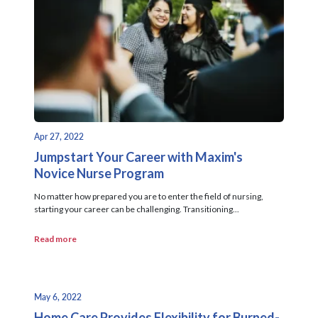
Apr 27, 2022
Jumpstart Your Career with Maxim's
Novice Nurse Program
No matter how prepared you are to enter the field of nursing,
starting your career can be challenging. Transitioning...
Read more
May 6, 2022
Home Care Provides Flexibility for Burned-