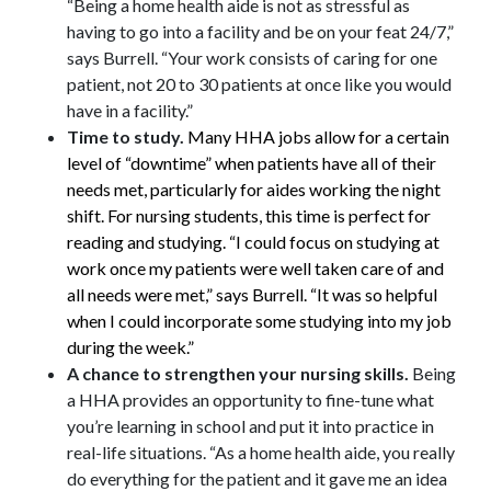
“Being a home health aide is not as stressful as
having to go into a facility and be on your feat 24/7,”
says Burrell. “Your work consists of caring for one
patient, not 20 to 30 patients at once like you would
have in a facility.”
Time to study.
Many HHA jobs allow for a certain
level of “downtime” when patients have all of their
needs met, particularly for aides working the night
shift. For nursing students, this time is perfect for
reading and studying. “I could focus on studying at
work once my patients were well taken care of and
all needs were met,” says Burrell. “It was so helpful
when I could incorporate some studying into my job
during the week.”
A chance to strengthen your nursing skills.
Being
a HHA provides an opportunity to fine-tune what
you’re learning in school and put it into practice in
real-life situations. “As a home health aide, you really
do everything for the patient and it gave me an idea