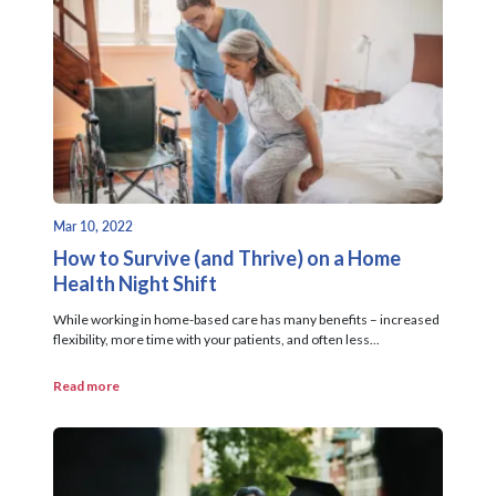
Mar 10, 2022
How to Survive (and Thrive) on a Home
Health Night Shift
While working in home-based care has many benefits – increased
flexibility, more time with your patients, and often less...
Read more