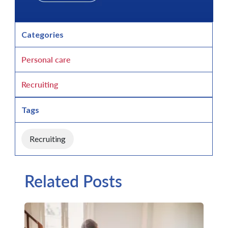
Categories
Personal care
Recruiting
Tags
Recruiting
Related Posts