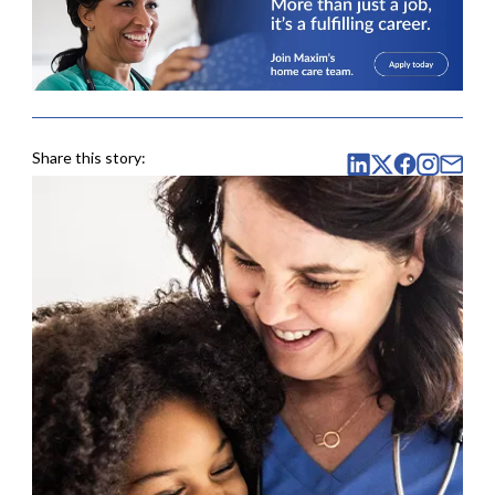
Share this story: