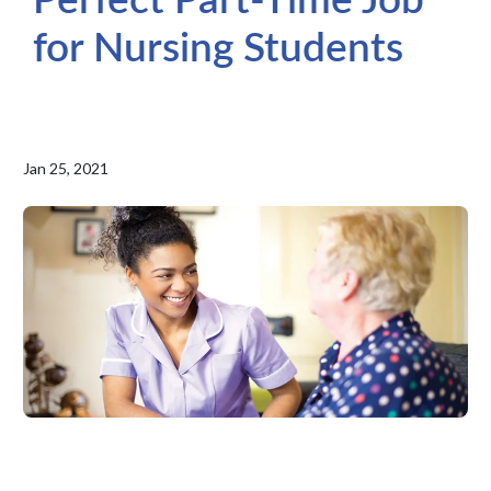
for Nursing Students
Jan 25, 2021