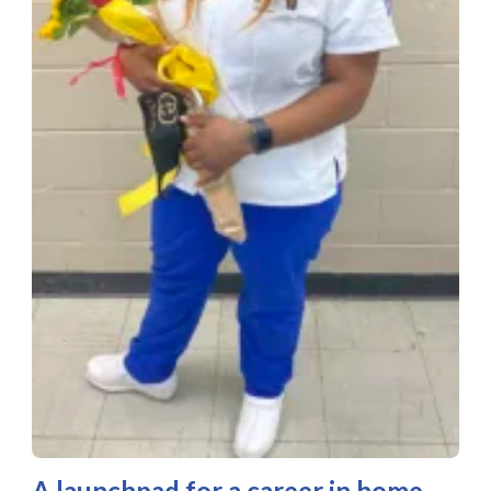
A launchpad for a career in home