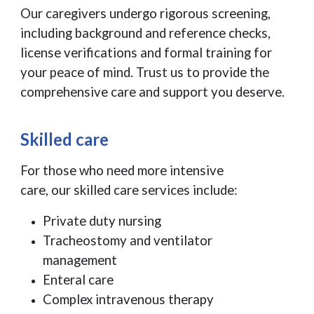
Our caregivers undergo rigorous screening,
including background and reference checks,
license verifications and formal training for
your peace of mind. Trust us to provide the
comprehensive care and support you deserve.
Skilled care
For those who need more intensive
care, our skilled care services include:
Private duty nursing
Tracheostomy and ventilator
management
Enteral care
Complex intravenous therapy