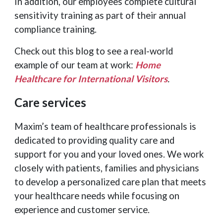
In addition, our employees complete cultural
sensitivity training as part of their annual
compliance training.
Check out this blog to see a real-world
example of our team at work:
Home
Healthcare for International Visitors
.
Care services
Maxim’s team of healthcare professionals is
dedicated to providing quality care and
support for you and your loved ones. We work
closely with patients, families and physicians
to develop a personalized care plan that meets
your healthcare needs while focusing on
experience and customer service.