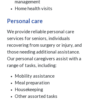
management
Home health visits
Personal care
We provide reliable personal care
services for seniors, individuals
recovering from surgery or injury, and
those needing additional assistance.
Our personal caregivers assist with a
range of tasks, including:
Mobility assistance
Meal preparation
Housekeeping
Other assorted tasks