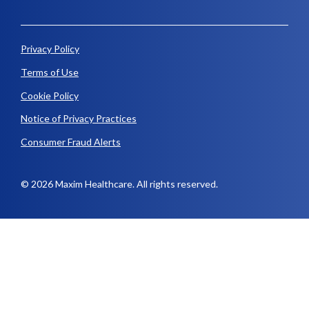
Privacy Policy
Terms of Use
Cookie Policy
Notice of Privacy Practices
Consumer Fraud Alerts
© 2026 Maxim Healthcare. All rights reserved.