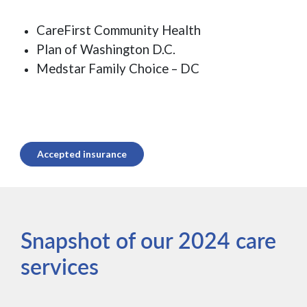
CareFirst Community Health
Plan of Washington D.C.
Medstar Family Choice – DC
Accepted insurance
Snapshot of our 2024 care
services