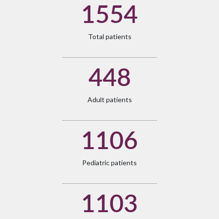
1554
Total patients
448
Adult patients
1106
Pediatric patients
1103