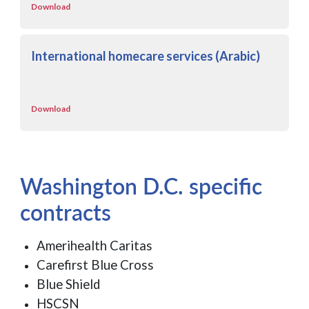
Download
International homecare services (Arabic)
Download
Washington D.C. specific
contracts
Amerihealth Caritas
Carefirst Blue Cross
Blue Shield
HSCSN