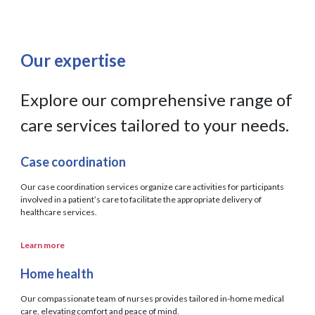
Our expertise
Explore our comprehensive range of
care services tailored to your needs.
Case coordination
Our case coordination services organize care activities for participants
involved in a patient’s care to facilitate the appropriate delivery of
healthcare services.
Learn more
Home health
Our compassionate team of nurses provides tailored in-home medical
care, elevating comfort and peace of mind.