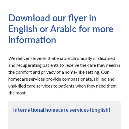
Download our flyer in
English or Arabic for more
information
We deliver services that enable chronically ill, disabled
and recuperating patients to receive the care they need in
the comfort and privacy of a home-like setting. Our
homecare services provide compassionate, skilled and
unskilled care services to patients when they need them
the most.
International homecare services (English)