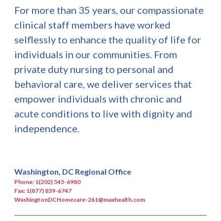
For more than 35 years, our compassionate
clinical staff members have worked
selflessly to enhance the quality of life for
individuals in our communities. From
private duty nursing to personal and
behavioral care, we deliver services that
empower individuals with chronic and
acute conditions to live with dignity and
independence.
Washington, DC Regional Office
Phone: 1(202) 545-6980
Fax: 1(877) 839-6747
WashingtonDCHomecare-261@maxhealth.com