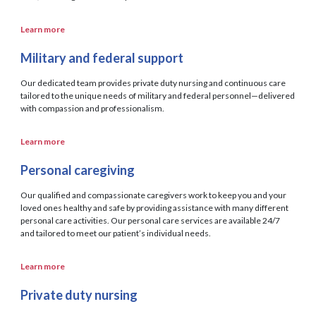
Learn more
Military and federal support
Our dedicated team provides private duty nursing and continuous care
tailored to the unique needs of military and federal personnel—delivered
with compassion and professionalism.
Learn more
Personal caregiving
Our qualified and compassionate caregivers work to keep you and your
loved ones healthy and safe by providing assistance with many different
personal care activities. Our personal care services are available 24/7
and tailored to meet our patient’s individual needs.
Learn more
Private duty nursing