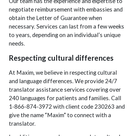
Our team has the experience and expertise to
negotiate reimbursement with embassies and
obtain the Letter of Guarantee when
necessary. Services can last from a few weeks
to years, depending on an individual’s unique
needs.
Respecting cultural differences
At Maxim, we believe in respecting cultural
and language differences. We provide 24/7
translator assistance services covering over
240 languages for patients and families. Call
1-866-874-3972 with client code 230263 and
give the name “Maxim” to connect with a
translator.