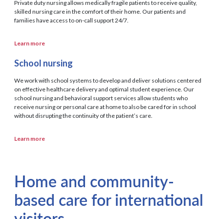
Private duty nursing allows medically fragile patients to receive quality,
skilled nursing care in the comfort of their home. Our patients and
families have access to on-call support 24/7.
Learn more
School nursing
We work with school systems to develop and deliver solutions centered
on effective healthcare delivery and optimal student experience. Our
school nursing and behavioral support services allow students who
receive nursing or personal care at home to also be cared for in school
without disrupting the continuity of the patient’s care.
Learn more
Home and community-
based care for international
visitors