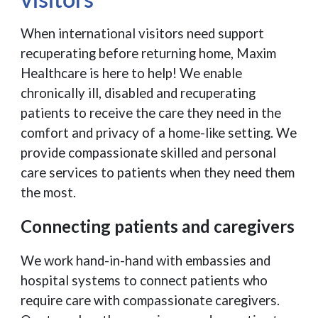
When international visitors need support
recuperating before returning home, Maxim
Healthcare is here to help! We enable
chronically ill, disabled and recuperating
patients to receive the care they need in the
comfort and privacy of a home-like setting. We
provide compassionate skilled and personal
care services to patients when they need them
the most.
Connecting patients and caregivers
We work hand-in-hand with embassies and
hospital systems to connect patients who
require care with compassionate caregivers.