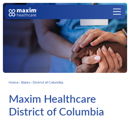
Skip to content
Main Navigation
Home
›
States
›
District of Columbia
Maxim Healthcare
District of Columbia