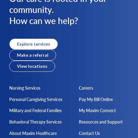
community.
How can we help?
Explore services
Make a referral
View locations
Nursing Services
Careers
Personal Caregiving Services
Pay My Bill Online
Military and Federal Families
My Maxim Connect
Behavioral Therapy Services
Resources and Support
About Maxim Healthcare
Contact Us