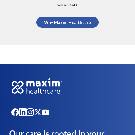
Caregivers
Why Maxim Healthcare
Our care is rooted in your