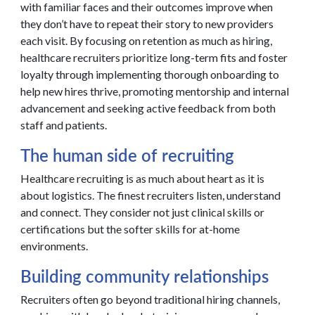
with familiar faces and their outcomes improve when
they don’t have to repeat their story to new providers
each visit. By focusing on retention as much as hiring,
healthcare recruiters prioritize long-term fits and foster
loyalty through implementing thorough onboarding to
help new hires thrive, promoting mentorship and internal
advancement and seeking active feedback from both
staff and patients.
The human side of recruiting
Healthcare recruiting is as much about heart as it is
about logistics. The finest recruiters listen, understand
and connect. They consider not just clinical skills or
certifications but the softer skills for at-home
environments.
Building community relationships
Recruiters often go beyond traditional hiring channels,