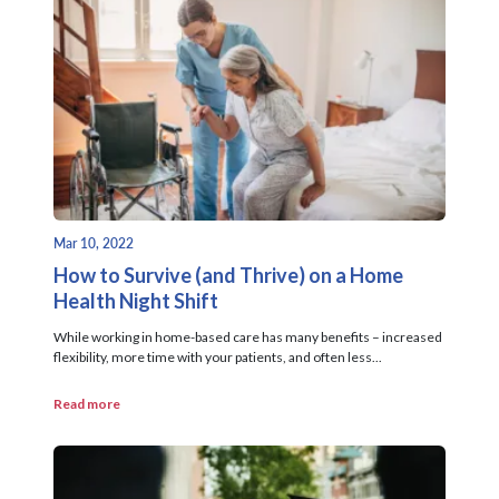
Mar 10, 2022
How to Survive (and Thrive) on a Home
Health Night Shift
While working in home-based care has many benefits – increased
flexibility, more time with your patients, and often less...
Read more