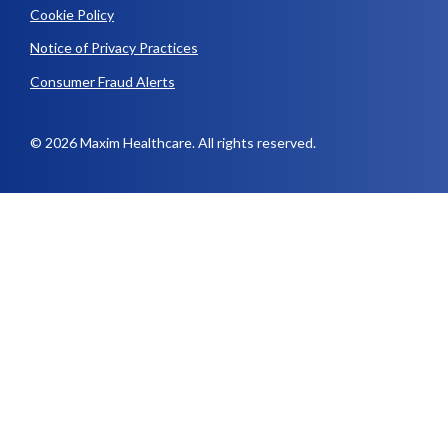
Cookie Policy
Notice of Privacy Practices
Consumer Fraud Alerts
© 2026 Maxim Healthcare. All rights reserved.