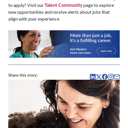
Talent Community
to apply? Visit our
page to explore
new opportunities and receive alerts about jobs that
align with your experience.
Share this story: