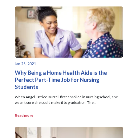
Jan 25, 2021
Why Being a Home Health Aide is the
Perfect Part-Time Job for Nursing
Students
When Angel Latrice Burrell first enrolled in nursing school, she
wasn’t sure she could make it to graduation. The...
Read more