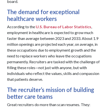
board.
The demand for exceptional
healthcare workers
According to the
U.S. Bureau of Labor Statistics
,
employment in healthcare is expected to grow much
faster than average between 2023 and 2033. About 1.9
million openings are projected each year, on average, in
these occupations due to employment growth and the
need to replace workers who leave the occupations
permanently. Recruiters are tasked with the challenge of
filling these roles—not just with anyone, but with
individuals who reflect the values, skills and compassion
that patients deserve.
The recruiter’s mission of building
better care teams
Great recruiters do more than scan resumes. They: