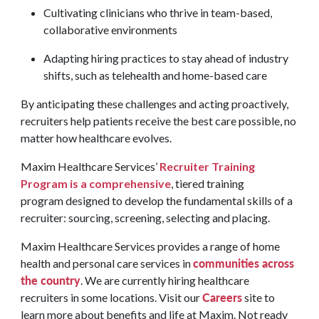
Cultivating clinicians who thrive in team-based,
collaborative environments
Adapting hiring practices to stay ahead of industry
shifts, such as telehealth and home-based care
By anticipating these challenges and acting proactively,
recruiters help patients receive the best care possible, no
matter how healthcare evolves.
Maxim Healthcare Services’
Recruiter Training
Program is a comprehensive
, tiered training
program designed to develop the fundamental skills of a
recruiter: sourcing, screening, selecting and placing.
Maxim Healthcare Services provides a range of home
communities across
health and personal care services in
the country
. We are currently hiring healthcare
Careers
recruiters in some locations. Visit our
site to
learn more about benefits and life at Maxim. Not ready