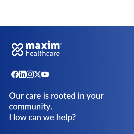
Our care is rooted in your
community.
How can we help?