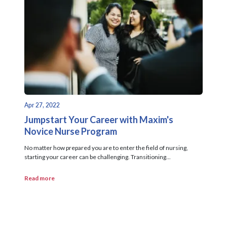
Apr 27, 2022
Jumpstart Your Career with Maxim's
Novice Nurse Program
No matter how prepared you are to enter the field of nursing,
starting your career can be challenging. Transitioning...
Read more