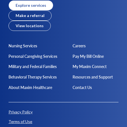
Explore services
Make a referral
View locations
Nursing Services
Careers
Personal Caregiving Services
Pay My Bill Online
Military and Federal Families
My Maxim Connect
Behavioral Therapy Services
Resources and Support
About Maxim Healthcare
Contact Us
Privacy Policy
Terms of Use