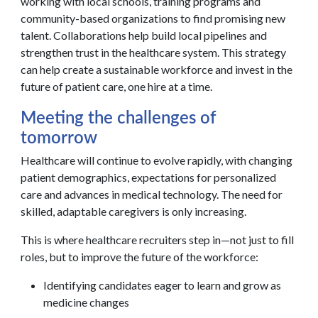
working with local schools, training programs and
community-based organizations to find promising new
talent. Collaborations help build local pipelines and
strengthen trust in the healthcare system. This strategy
can help create a sustainable workforce and invest in the
future of patient care, one hire at a time.
Meeting the challenges of
tomorrow
Healthcare will continue to evolve rapidly, with changing
patient demographics, expectations for personalized
care and advances in medical technology. The need for
skilled, adaptable caregivers is only increasing.
This is where healthcare recruiters step in—not just to fill
roles, but to improve the future of the workforce:
Identifying candidates eager to learn and grow as
medicine changes