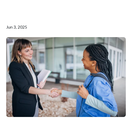
Jun 3, 2025