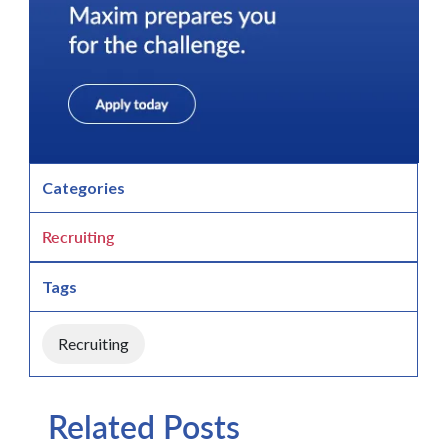
Categories
Recruiting
Tags
Recruiting
Related Posts