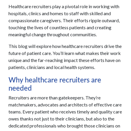
Healthcare recruiters play a pivotal role in working with
hospitals, clinics and homes to staff with skilled and
compassionate caregivers. Their efforts ripple outward,
touching the lives of countless patients and creating
meaningful change throughout communities.
This blog will explore how healthcare recruiters drive the
future of patient care. You’ll learn what makes their work
unique and the far-reaching impact these efforts have on
patients, clinicians and local health systems.
Why healthcare recruiters are
needed
Recruiters are more than gatekeepers. They’re
matchmakers, advocates and architects of effective care
teams. Every patient who receives timely and quality care
owes thanks not just to their clinicians, but also to the
dedicated professionals who brought those clinicians on