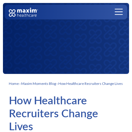
Skip to content
Main Navigation
Home
›
Maxim Moments Blog
›
How Healthcare Recruiters Change Lives
How Healthcare
Recruiters Change
Lives