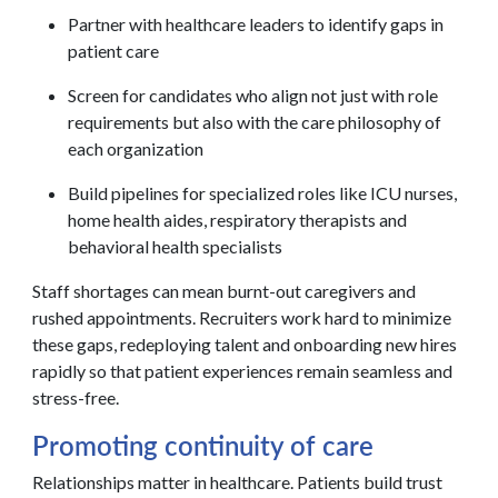
Partner with healthcare leaders to identify gaps in
patient care
Screen for candidates who align not just with role
requirements but also with the care philosophy of
each organization
Build pipelines for specialized roles like ICU nurses,
home health aides, respiratory therapists and
behavioral health specialists
Staff shortages can mean burnt-out caregivers and
rushed appointments. Recruiters work hard to minimize
these gaps, redeploying talent and onboarding new hires
rapidly so that patient experiences remain seamless and
stress-free.
Promoting continuity of care
Relationships matter in healthcare. Patients build trust