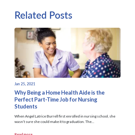
Related Posts
Jan 25, 2021
Why Being a Home Health Aide is the
Perfect Part-Time Job for Nursing
Students
When Angel Latrice Burrell first enrolled in nursing school, she
wasn’t sure she could make it to graduation. The...
Read more