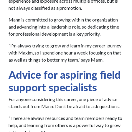
experience and exposure across multiple offices, but is
not always classified as a promotion.
Mann is committed to growing within the organization
and advancing into a leadership role, so dedicating time
for professional development is a key priority.
“I’m always trying to grow and learn in my career journey
with Maxim, so I spend one hour a week focusing on that
as well as things to better my team,” says Mann.
Advice for aspiring field
support specialists
For anyone considering this career, one piece of advice
stands out from Mann: Don’t be afraid to ask questions.
“There are always resources and team members ready to
help, and learning from others is a powerful way to grow