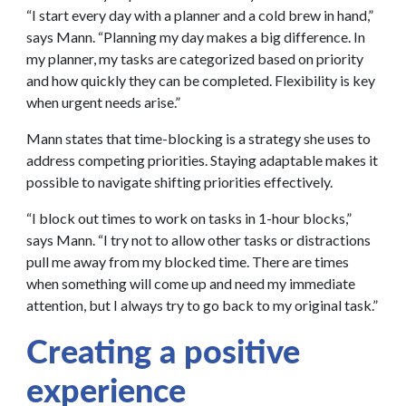
“I start every day with a planner and a cold brew in hand,”
says Mann. “Planning my day makes a big difference. In
my planner, my tasks are categorized based on priority
and how quickly they can be completed. Flexibility is key
when urgent needs arise.”
Mann states that time-blocking is a strategy she uses to
address competing priorities. Staying adaptable makes it
possible to navigate shifting priorities effectively.
“I block out times to work on tasks in 1-hour blocks,”
says Mann. “I try not to allow other tasks or distractions
pull me away from my blocked time. There are times
when something will come up and need my immediate
attention, but I always try to go back to my original task.”
Creating a positive
experience