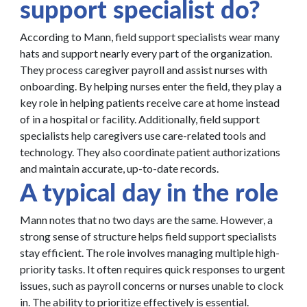
support specialist do?
According to Mann, field support specialists wear many
hats and support nearly every part of the organization.
They process caregiver payroll and assist nurses with
onboarding. By helping nurses enter the field, they play a
key role in helping patients receive care at home instead
of in a hospital or facility. Additionally, field support
specialists help caregivers use care-related tools and
technology. They also coordinate patient authorizations
and maintain accurate, up-to-date records.
A typical day in the role
Mann notes that no two days are the same. However, a
strong sense of structure helps field support specialists
stay efficient. The role involves managing multiple high-
priority tasks. It often requires quick responses to urgent
issues, such as payroll concerns or nurses unable to clock
in. The ability to prioritize effectively is essential.