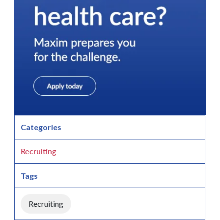
Categories
Recruiting
Tags
Recruiting