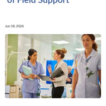
Jun 18, 2026