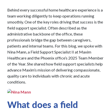
Behind every successful home healthcare experience is a
team working diligently to keep operations running
smoothly. One of the key roles driving that success is the
field support specialist. Often described as the
administrative backbone of the office, these
professionals bridge the gap between caregivers,
patients and internal teams. For this blog, we spoke with
Nina Mann, a Field Support Specialist II at Maxim
Healthcare and the Phoenix office’s 2025 Team Member
of the Year. She shared how field support specialists help
advance Maxim’s mission of delivering compassionate,
quality care to individuals with chronic and acute
conditions.
What does a field