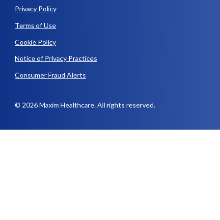
Privacy Policy
Terms of Use
Cookie Policy
Notice of Privacy Practices
Consumer Fraud Alerts
© 2026 Maxim Healthcare. All rights reserved.