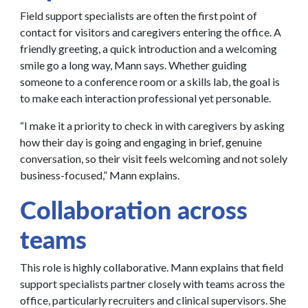
Field support specialists are often the first point of
contact for visitors and caregivers entering the office. A
friendly greeting, a quick introduction and a welcoming
smile go a long way, Mann says. Whether guiding
someone to a conference room or a skills lab, the goal is
to make each interaction professional yet personable.
“I make it a priority to check in with caregivers by asking
how their day is going and engaging in brief, genuine
conversation, so their visit feels welcoming and not solely
business-focused,” Mann explains.
Collaboration across
teams
This role is highly collaborative. Mann explains that field
support specialists partner closely with teams across the
office, particularly recruiters and clinical supervisors. She