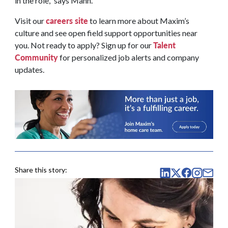
in the role,” says Mann.
careers site
Visit our
to learn more about Maxim’s
culture and see open field support opportunities near
Talent
you. Not ready to apply? Sign up for our
Community
for personalized job alerts and company
updates.
Share this story: