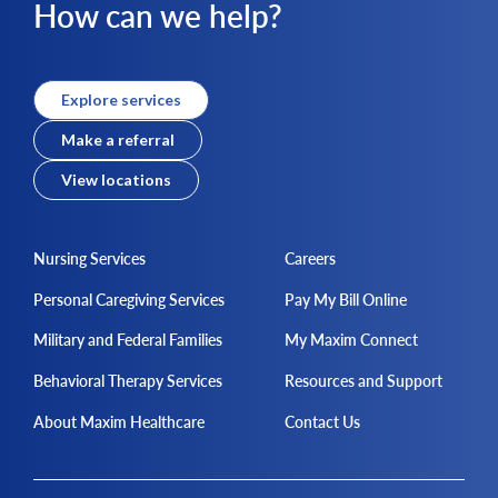
How can we help?
Explore services
Make a referral
View locations
Nursing Services
Careers
Personal Caregiving Services
Pay My Bill Online
Military and Federal Families
My Maxim Connect
Behavioral Therapy Services
Resources and Support
About Maxim Healthcare
Contact Us