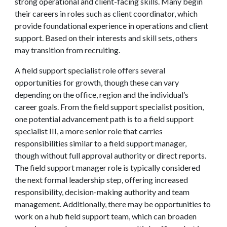
strong operational and client-facing skills. Many begin
their careers in roles such as client coordinator, which
provide foundational experience in operations and client
support. Based on their interests and skill sets, others
may transition from recruiting.
A field support specialist role offers several
opportunities for growth, though these can vary
depending on the office, region and the individual’s
career goals. From the field support specialist position,
one potential advancement path is to a field support
specialist III, a more senior role that carries
responsibilities similar to a field support manager,
though without full approval authority or direct reports.
The field support manager role is typically considered
the next formal leadership step, offering increased
responsibility, decision-making authority and team
management. Additionally, there may be opportunities to
work on a hub field support team, which can broaden