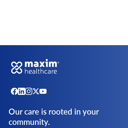
Our care is rooted in your
community.