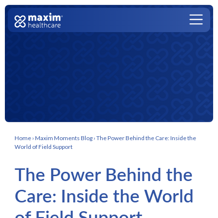
Skip to content
Main Navigation
Home
›
Maxim Moments Blog
›
The Power Behind the Care: Inside the
World of Field Support
The Power Behind the
Care: Inside the World
of Field Support