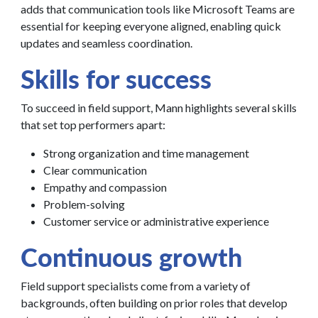
adds that communication tools like Microsoft Teams are
essential for keeping everyone aligned, enabling quick
updates and seamless coordination.
Skills for success
To succeed in field support, Mann highlights several skills
that set top performers apart:
Strong organization and time management
Clear communication
Empathy and compassion
Problem-solving
Customer service or administrative experience
Continuous growth
Field support specialists come from a variety of
backgrounds, often building on prior roles that develop