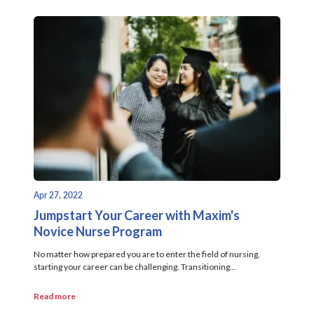
Apr 27, 2022
Jumpstart Your Career with Maxim's
Novice Nurse Program
No matter how prepared you are to enter the field of nursing,
starting your career can be challenging. Transitioning...
Read more