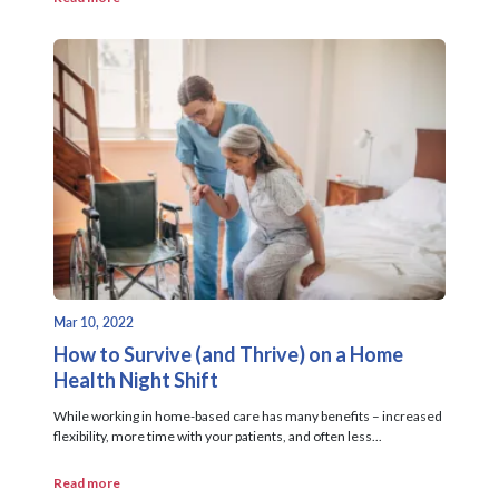
Mar 10, 2022
How to Survive (and Thrive) on a Home
Health Night Shift
While working in home-based care has many benefits – increased
flexibility, more time with your patients, and often less...
Read more